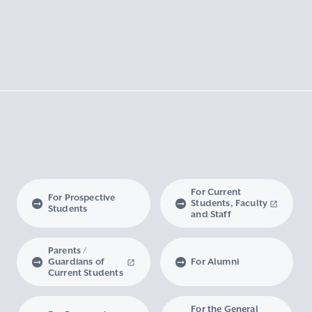
For Current
For Prospective
Students, Faculty
Students
and Staff
Parents /
Guardians of
For Alumni
Current Students
For the General