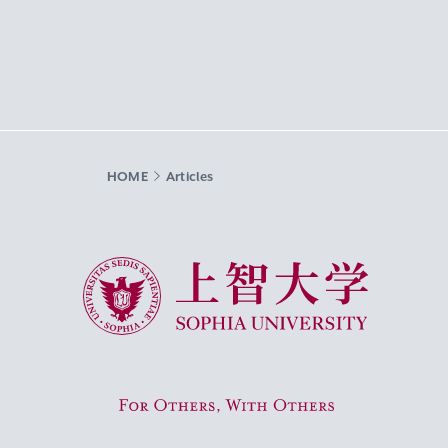
HOME
Articles
Sophia University
For Others, With Others