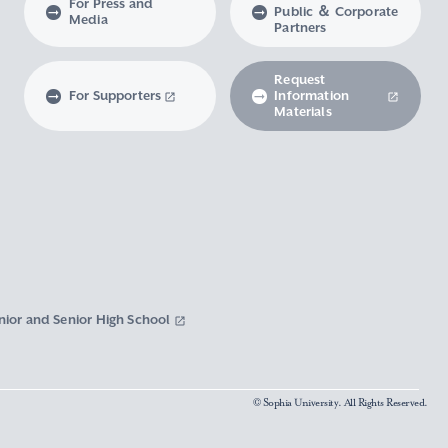
For Press and
Public ＆ Corporate
Media
Partners
Request
For Supporters
Information
Materials
nior and Senior High School
© Sophia University. All Rights Reserved.