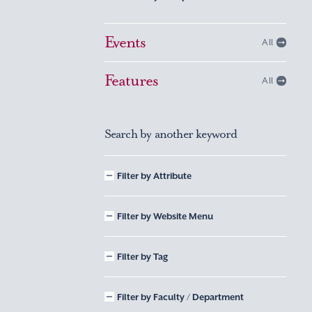
Events
All
Features
All
Search by another keyword
Filter by Attribute
Filter by Website Menu
Filter by Tag
Filter by Faculty / Department