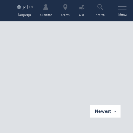
EN
JP
Language
Menu
Audience
Access
Give
Search
Newest