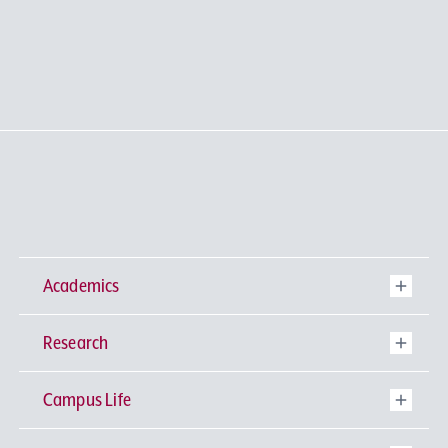
Academics
Research
Undergraduate Programs
Campus Life
University-wide General Education
Research Institutes
Faculty of Theology