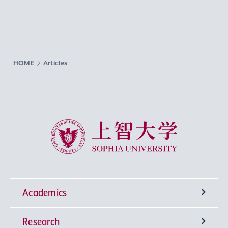
HOME
Articles
Sophia University
Academics
Research
Undergraduate Programs