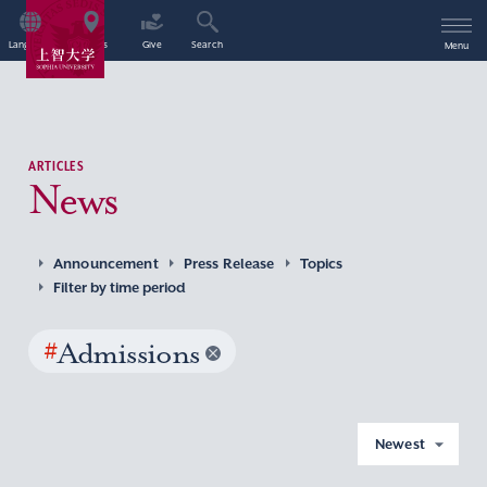
Language
Access
Give
Search
Menu
ARTICLES
News
Announcement
Press Release
Topics
Filter by time period
#
Admissions
Newest