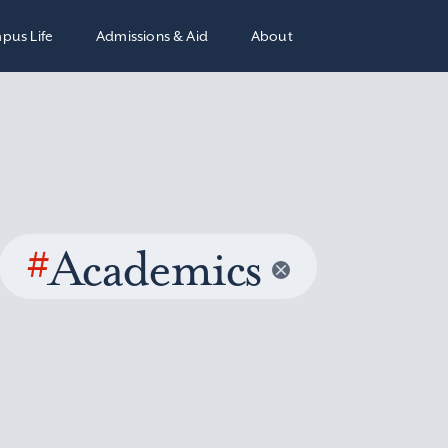
pus Life
Admissions & Aid
About
#
Academics