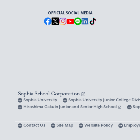
OFFICIAL SOCIAL MEDIA
Sophia School Corporation
Sophia University
Sophia University Junior College Div
Hiroshima Gakuin Junior and Senior High School
Sop
Contact Us
Site Map
Website Policy
Employ