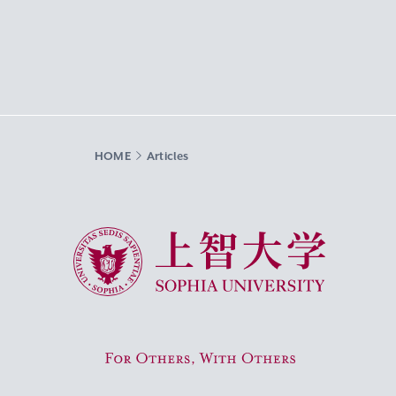
HOME
Articles
Sophia University
For Others, With Others