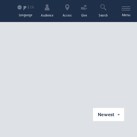
EN
JP
Language
Menu
Audience
Access
Give
Search
Newest