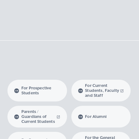
For Current
For Prospective
Students, Faculty
Students
and Staff
Parents /
Guardians of
For Alumni
Current Students
For the General