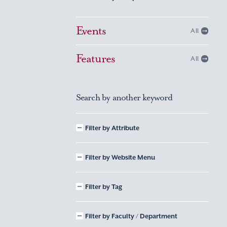
Events
All
Features
All
Search by another keyword
Filter by Attribute
Filter by Website Menu
Filter by Tag
Filter by Faculty / Department