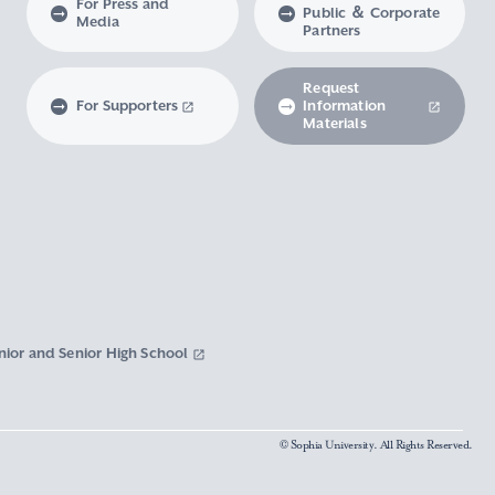
For Press and
Public ＆ Corporate
Media
Partners
Request
For Supporters
Information
Materials
nior and Senior High School
© Sophia University. All Rights Reserved.