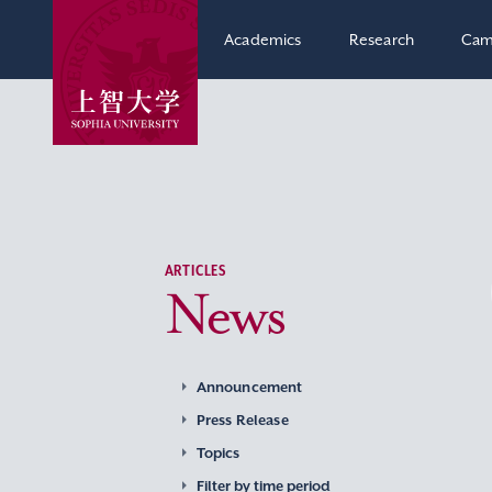
Academics
Research
Cam
ARTICLES
News
Announcement
Press Release
Topics
Filter by time period