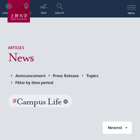
Language
Access
Give
Search
Menu
ARTICLES
News
Announcement
Press Release
Topics
Filter by time period
#
Campus Life
Newest