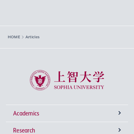
HOME
Articles
Sophia University
Academics
Research
Undergraduate Programs