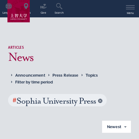
Language
Access
Give
Search
Menu
ARTICLES
News
Announcement
Press Release
Topics
Filter by time period
#
Sophia University Press
Newest