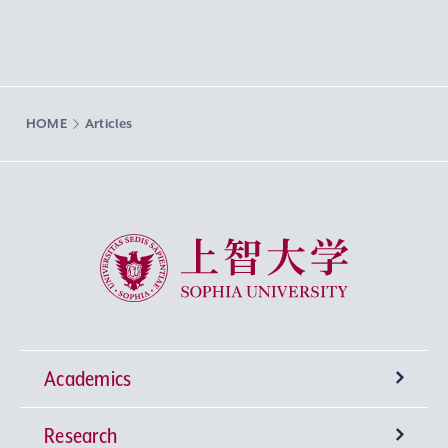
HOME
Articles
Sophia University
Academics
Research
Undergraduate Programs