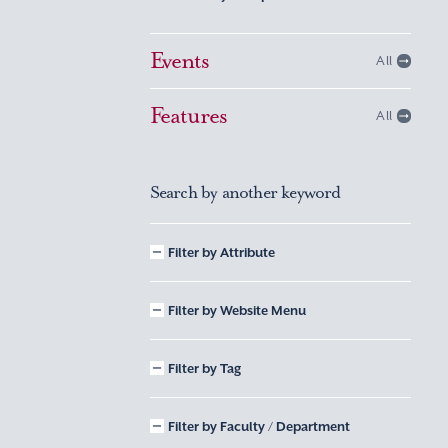
Events
All
Features
All
Search by another keyword
Filter by Attribute
Filter by Website Menu
Filter by Tag
Filter by Faculty / Department