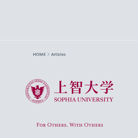
HOME
Articles
Sophia University
For Others, With Others