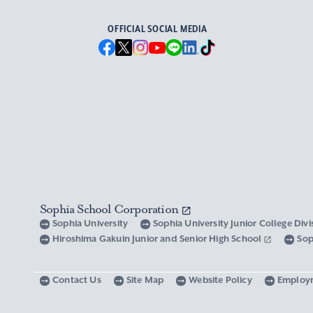
OFFICIAL SOCIAL MEDIA
Sophia School Corporation
Sophia University
Sophia University Junior College Div
Hiroshima Gakuin Junior and Senior High School
Sop
Contact Us
Site Map
Website Policy
Employ