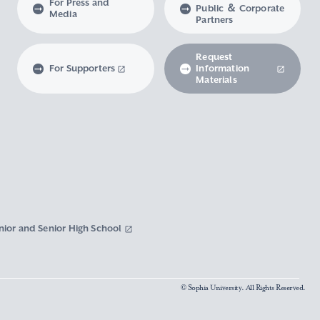
For Press and
Public ＆ Corporate
Media
Partners
Request
For Supporters
Information
Materials
nior and Senior High School
© Sophia University. All Rights Reserved.