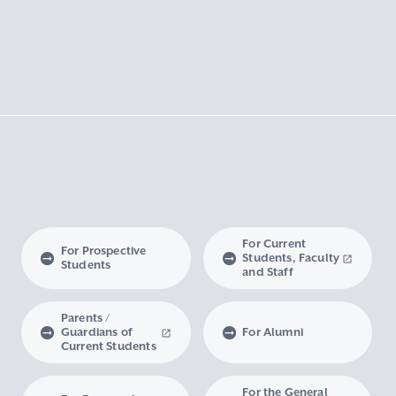
For Current
For Prospective
Students, Faculty
Students
and Staff
Parents /
Guardians of
For Alumni
Current Students
For the General