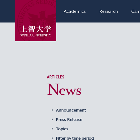
Academics
Research
Cam
ARTICLES
News
Announcement
Press Release
Topics
Filter by time period