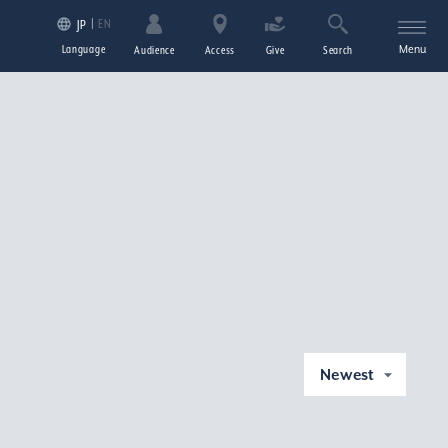
EN
JP
Language
Menu
Audience
Access
Give
Search
Newest