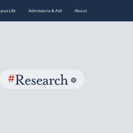
pus Life
Admissions & Aid
About
#
Research