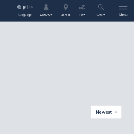
EN
JP
Language
Menu
Audience
Access
Give
Search
Newest