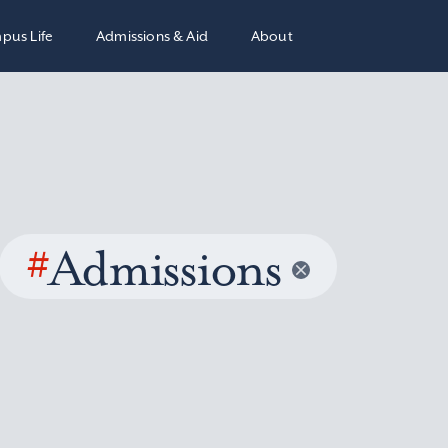
pus Life
Admissions & Aid
About
#
Admissions