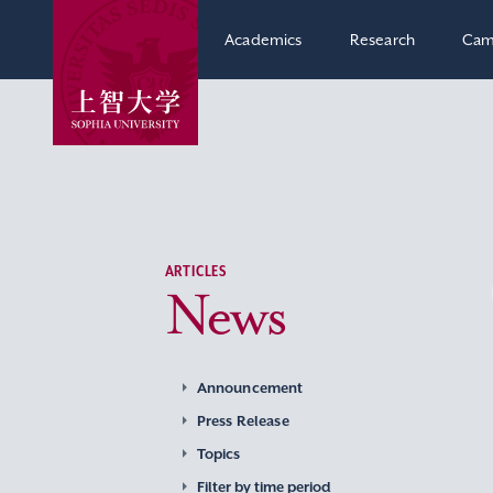
Academics
Research
Cam
ARTICLES
News
Announcement
Press Release
Topics
Filter by time period