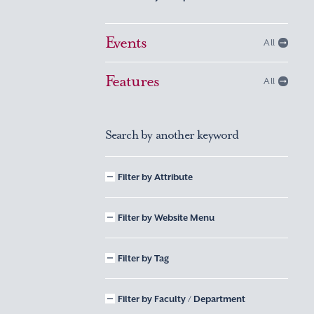
Events
All
Features
All
Search by another keyword
Filter by Attribute
Filter by Website Menu
Filter by Tag
Filter by Faculty / Department