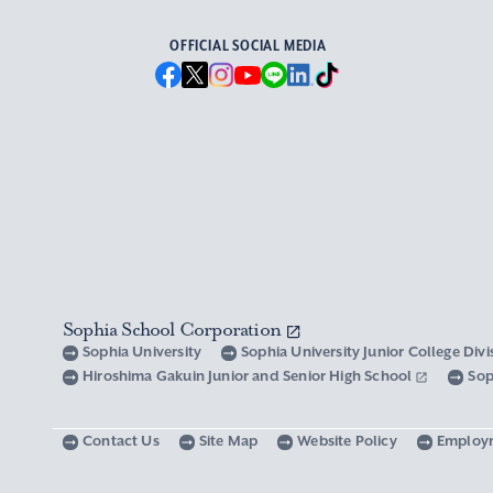
OFFICIAL SOCIAL MEDIA
Sophia School Corporation
Sophia University
Sophia University Junior College Div
Hiroshima Gakuin Junior and Senior High School
Sop
Contact Us
Site Map
Website Policy
Employ