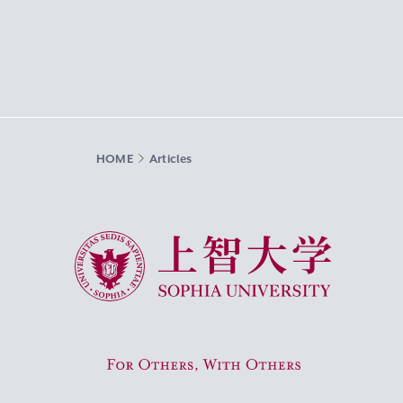
HOME
Articles
Sophia University
For Others, With Others