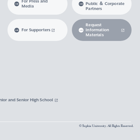
For Press and
Public ＆ Corporate
Media
Partners
Request
For Supporters
Information
Materials
nior and Senior High School
© Sophia University. All Rights Reserved.