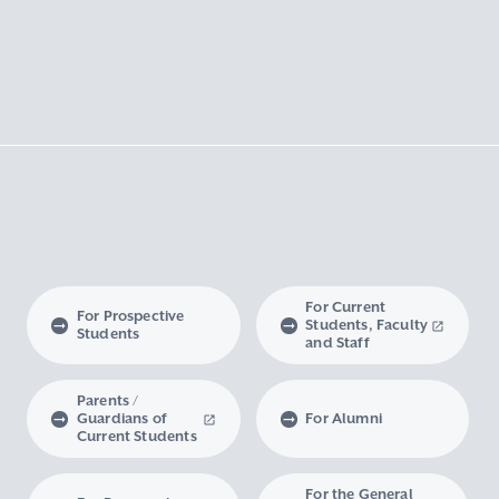
For Current
For Prospective
Students, Faculty
Students
and Staff
Parents /
Guardians of
For Alumni
Current Students
For the General