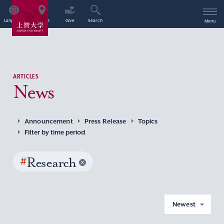
Language
Access
Give
Search
Menu
ARTICLES
News
Announcement
Press Release
Topics
Filter by time period
#
Research
Newest