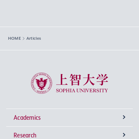
HOME
Articles
Sophia University
Academics
Research
Undergraduate Programs