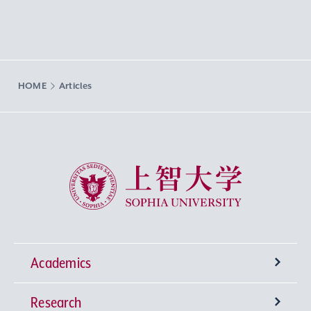
HOME
Articles
Sophia University
Academics
Research
Undergraduate Programs