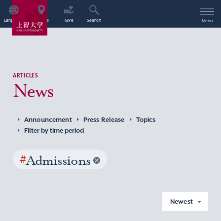
Language
Access
Give
Search
Menu
ARTICLES
News
Announcement
Press Release
Topics
Filter by time period
#
Admissions
Newest