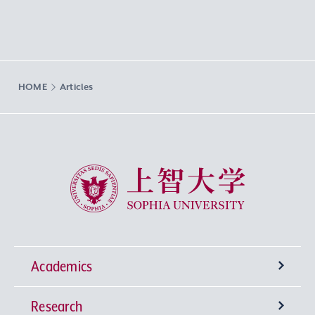
HOME
Articles
Sophia University
Academics
Research
Undergraduate Programs