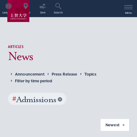
Language
Access
Give
Search
Menu
ARTICLES
News
Announcement
Press Release
Topics
Filter by time period
#
Admissions
Newest