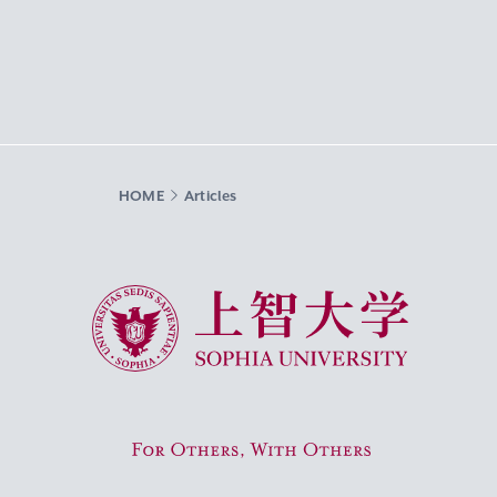
HOME
Articles
Sophia University
For Others, With Others