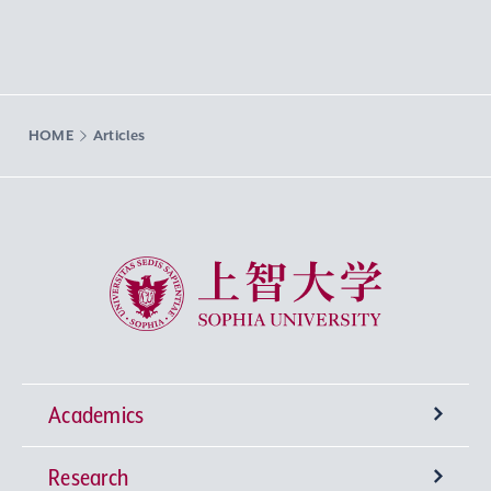
HOME
Articles
Sophia University
Academics
Research
Undergraduate Programs