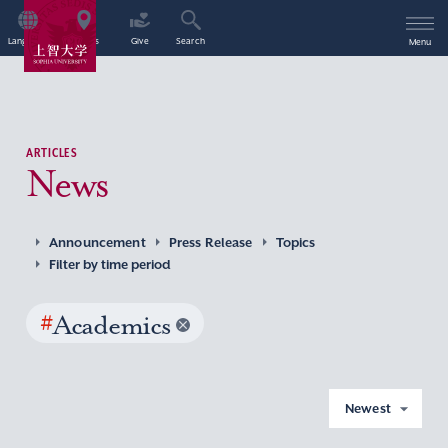
Language
Access
Give
Search
Menu
ARTICLES
News
Announcement
Press Release
Topics
Filter by time period
#
Academics
Newest