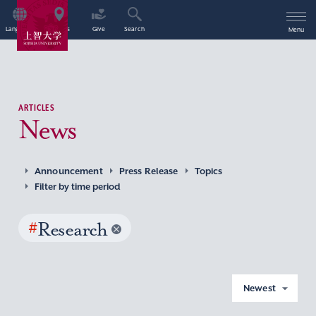
Language
Access
Give
Search
Menu
ARTICLES
News
Announcement
Press Release
Topics
Filter by time period
#
Research
Newest