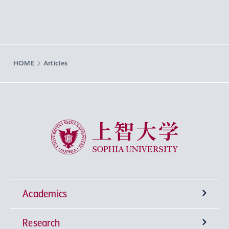
HOME
Articles
Sophia University
Academics
Research
Undergraduate Programs