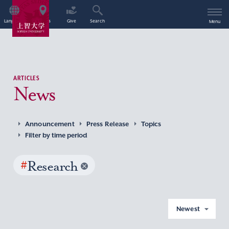
Language
Access
Give
Search
Menu
ARTICLES
News
Announcement
Press Release
Topics
Filter by time period
#
Research
Newest