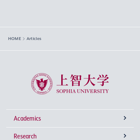
HOME
Articles
Sophia University
Academics
Research
Undergraduate Programs