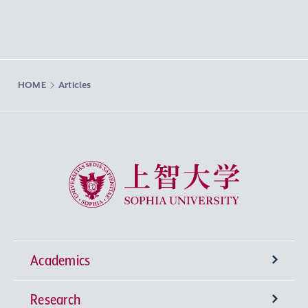
HOME
Articles
Sophia University
Academics
Research
Undergraduate Programs