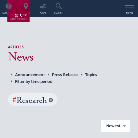
Language
Access
Give
Search
Menu
ARTICLES
News
Announcement
Press Release
Topics
Filter by time period
#
Research
Newest