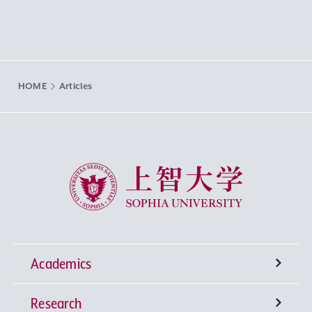
HOME
Articles
Sophia University
Academics
Research
Undergraduate Programs