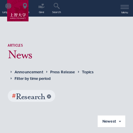
Language
Access
Give
Search
Menu
ARTICLES
News
Announcement
Press Release
Topics
Filter by time period
#
Research
Newest