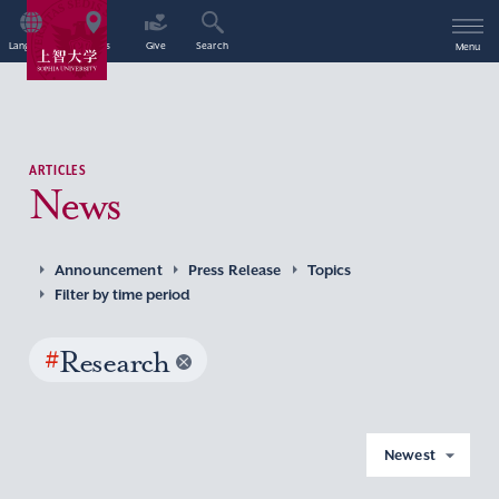
Language
Access
Give
Search
Menu
ARTICLES
News
Announcement
Press Release
Topics
Filter by time period
#
Research
Newest