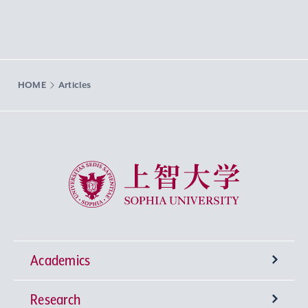
HOME
Articles
Sophia University
Academics
Research
Undergraduate Programs