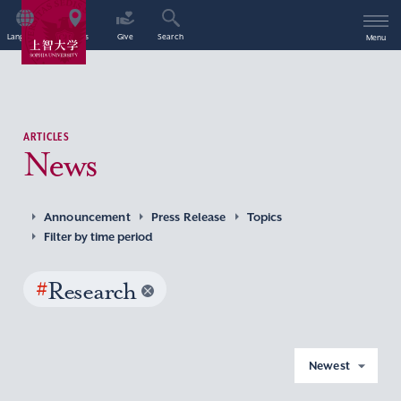
Language
Access
Give
Search
Menu
ARTICLES
News
Announcement
Press Release
Topics
Filter by time period
#
Research
Newest