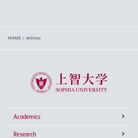
HOME
Articles
Sophia University
Academics
Research
Undergraduate Programs