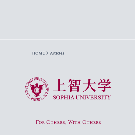
HOME
Articles
Sophia University
For Others, With Others