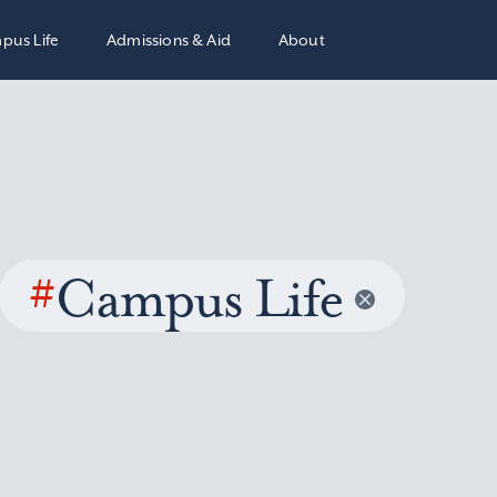
pus Life
Admissions & Aid
About
#
Campus Life