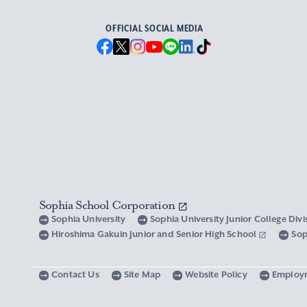
OFFICIAL SOCIAL MEDIA
Sophia School Corporation
Sophia University
Sophia University Junior College Div
Hiroshima Gakuin Junior and Senior High School
Sop
Contact Us
Site Map
Website Policy
Employ