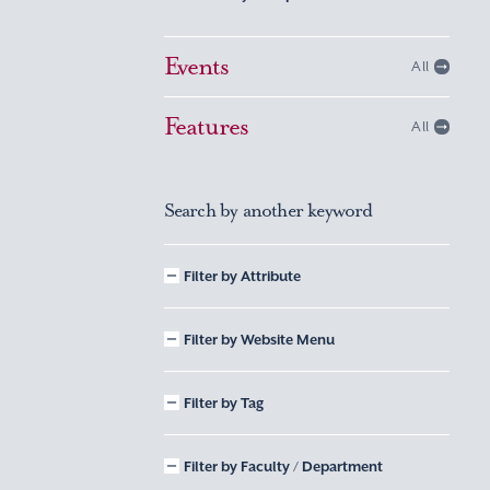
Events
All
Features
All
Search by another keyword
Filter by Attribute
Filter by Website Menu
Filter by Tag
Filter by Faculty / Department