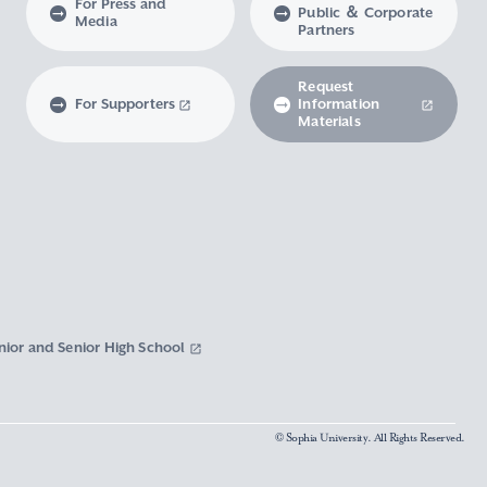
For Press and
Public ＆ Corporate
Media
Partners
Request
For Supporters
Information
Materials
nior and Senior High School
© Sophia University. All Rights Reserved.