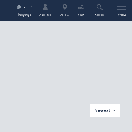
EN
JP
Language
Menu
Audience
Access
Give
Search
Newest