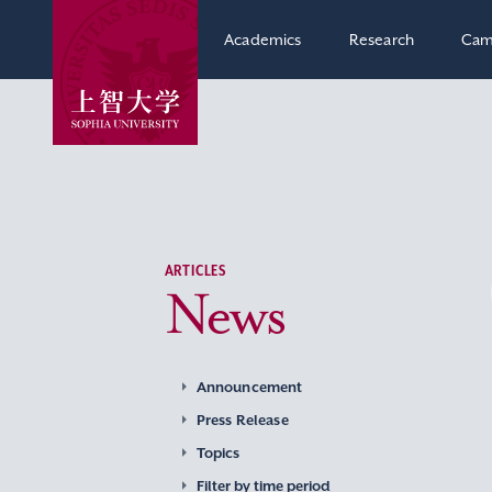
Academics
Research
Cam
ARTICLES
News
Announcement
Press Release
Topics
Filter by time period