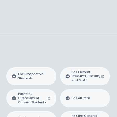
For Current
For Prospective
Students, Faculty
Students
and Staff
Parents /
Guardians of
For Alumni
Current Students
For the General