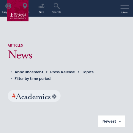
Language
Access
Give
Search
Menu
ARTICLES
News
Announcement
Press Release
Topics
Filter by time period
#
Academics
Newest