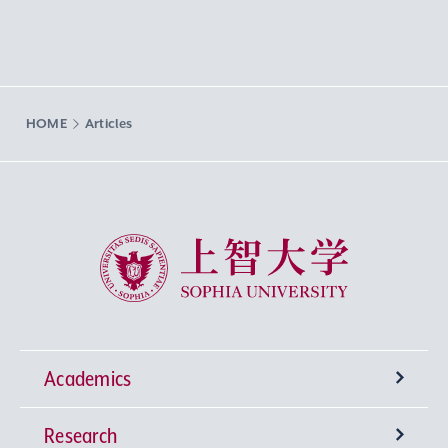
HOME
Articles
Sophia University
Academics
Research
Undergraduate Programs