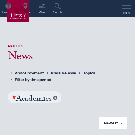
Language
Access
Give
Search
Menu
ARTICLES
News
Announcement
Press Release
Topics
Filter by time period
#
Academics
Newest