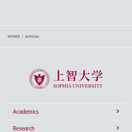
HOME
Articles
Sophia University
Academics
Research
Undergraduate Programs