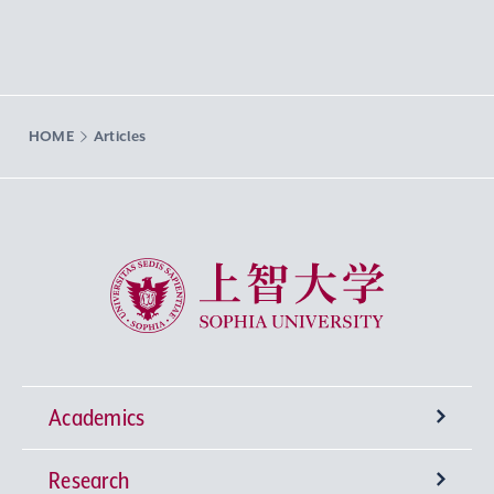
HOME
Articles
Sophia University
Academics
Research
Undergraduate Programs