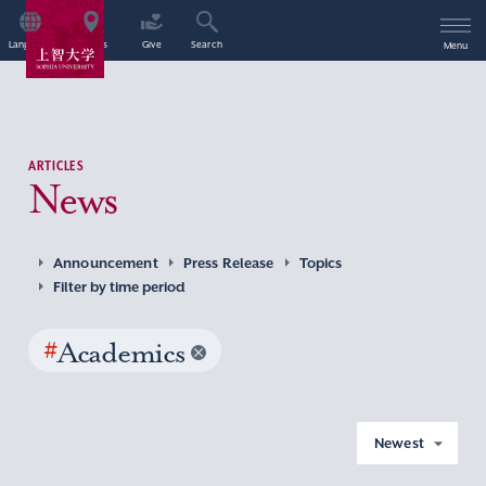
Language
Access
Give
Search
Menu
ARTICLES
News
Announcement
Press Release
Topics
Filter by time period
#
Academics
Newest