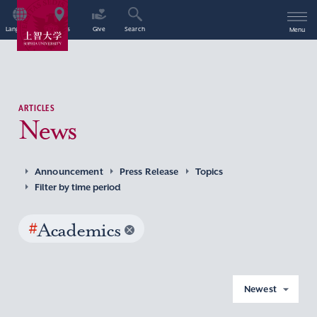
Language
Access
Give
Search
Menu
ARTICLES
News
Announcement
Press Release
Topics
Filter by time period
#
Academics
Newest