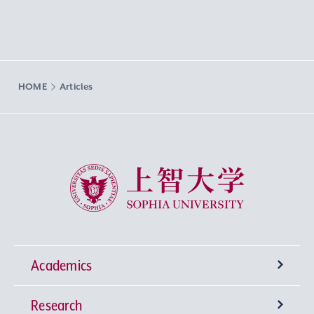
HOME
Articles
Sophia University
Academics
Research
Undergraduate Programs