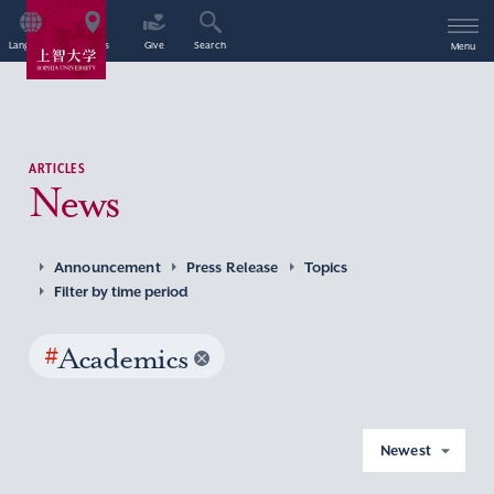
Language
Access
Give
Search
Menu
ARTICLES
News
Announcement
Press Release
Topics
Filter by time period
#
Academics
Newest