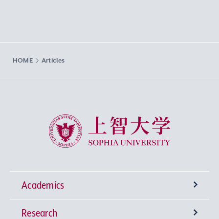
HOME
Articles
Sophia University
Academics
Research
Undergraduate Programs