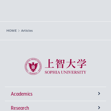
HOME
Articles
Sophia University
Academics
Research
Undergraduate Programs