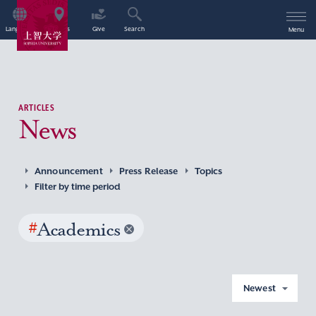
Language
Access
Give
Search
Menu
ARTICLES
News
Announcement
Press Release
Topics
Filter by time period
#
Academics
Newest