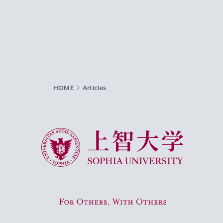
HOME
Articles
Sophia University
For Others, With Others