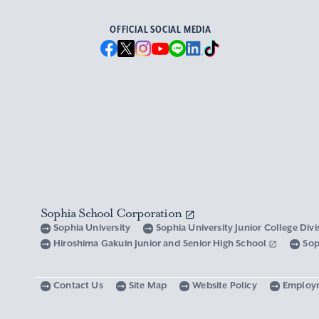
OFFICIAL SOCIAL MEDIA
Sophia School Corporation
Sophia University
Sophia University Junior College Div
Hiroshima Gakuin Junior and Senior High School
Sop
Contact Us
Site Map
Website Policy
Employ