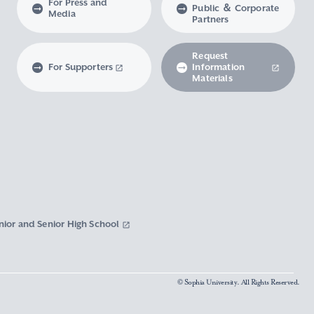
For Press and
Public ＆ Corporate
Media
Partners
Request
For Supporters
Information
Materials
nior and Senior High School
© Sophia University. All Rights Reserved.