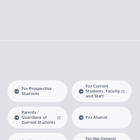
For Current
For Prospective
Students, Faculty
Students
and Staff
Parents /
Guardians of
For Alumni
Current Students
For the General