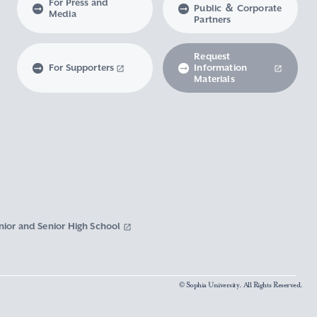
For Press and
Public ＆ Corporate
Media
Partners
Request
For Supporters
Information
Materials
nior and Senior High School
© Sophia University. All Rights Reserved.