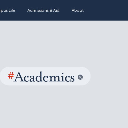
pus Life
Admissions & Aid
About
#
Academics