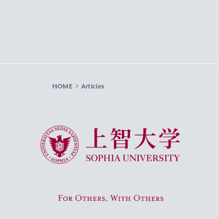
HOME
Articles
Sophia University
For Others, With Others