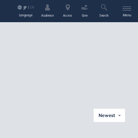
EN
JP
Language
Menu
Audience
Access
Give
Search
Newest