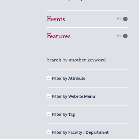
Events
All
Features
All
Search by another keyword
Filter by Attribute
Filter by Website Menu
Filter by Tag
Filter by Faculty / Department