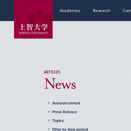
Academics
Research
Cam
ARTICLES
News
Announcement
Press Release
Topics
Filter by time period