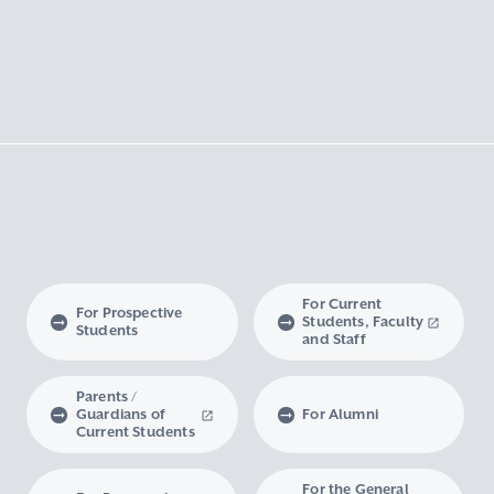
For Current
For Prospective
Students, Faculty
Students
and Staff
Parents /
Guardians of
For Alumni
Current Students
For the General