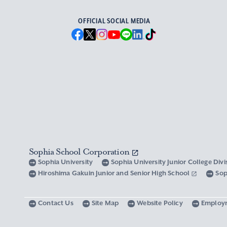
OFFICIAL SOCIAL MEDIA
Sophia School Corporation
Sophia University
Sophia University Junior College Div
Hiroshima Gakuin Junior and Senior High School
Sop
Contact Us
Site Map
Website Policy
Employ