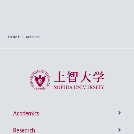
HOME
Articles
Sophia University
Academics
Research
Undergraduate Programs