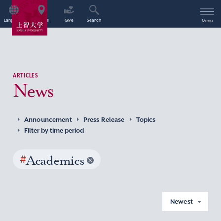
Language
Access
Give
Search
Menu
ARTICLES
News
Announcement
Press Release
Topics
Filter by time period
#
Academics
Newest