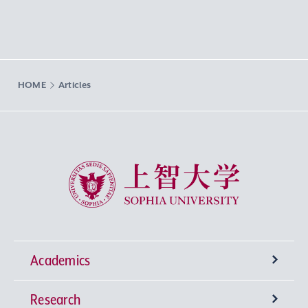
HOME
Articles
Sophia University
Academics
Research
Undergraduate Programs