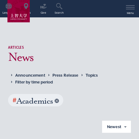
Language
Access
Give
Search
Menu
ARTICLES
News
Announcement
Press Release
Topics
Filter by time period
#
Academics
Newest