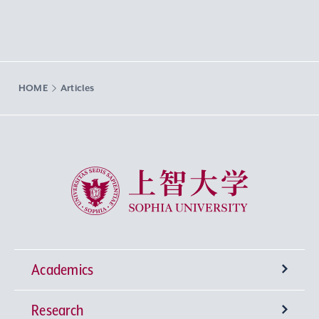
HOME
Articles
Sophia University
Academics
Research
Undergraduate Programs