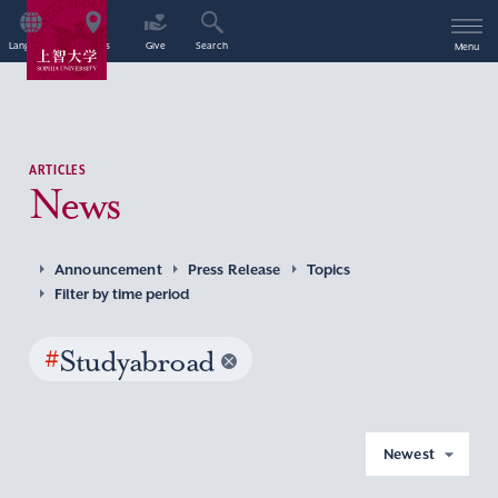
Language
Access
Give
Search
Menu
ARTICLES
News
Announcement
Press Release
Topics
Filter by time period
#
Studyabroad
Newest