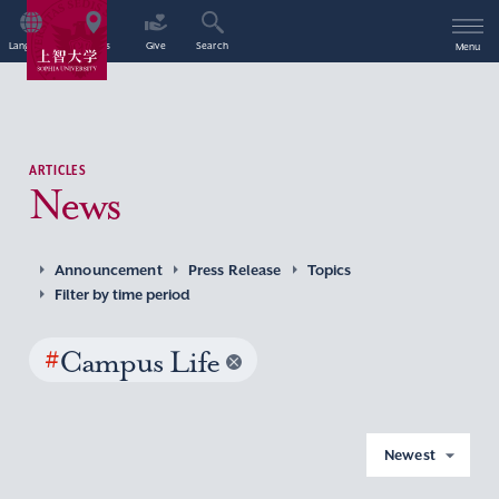
Language
Access
Give
Search
Menu
ARTICLES
News
Announcement
Press Release
Topics
Filter by time period
#
Campus Life
Newest