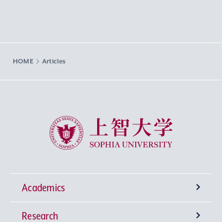
HOME
Articles
Sophia University
Academics
Research
Undergraduate Programs