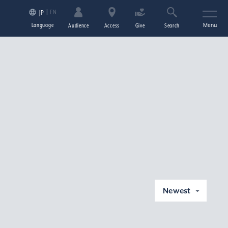
EN
JP
Language
Menu
Audience
Access
Give
Search
Newest