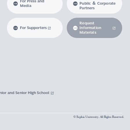
For Press and
Public ＆ Corporate
Media
Partners
Request
For Supporters
Information
Materials
nior and Senior High School
© Sophia University. All Rights Reserved.