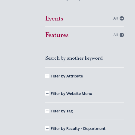
Events
All
Features
All
Search by another keyword
Filter by Attribute
Filter by Website Menu
Filter by Tag
Filter by Faculty / Department