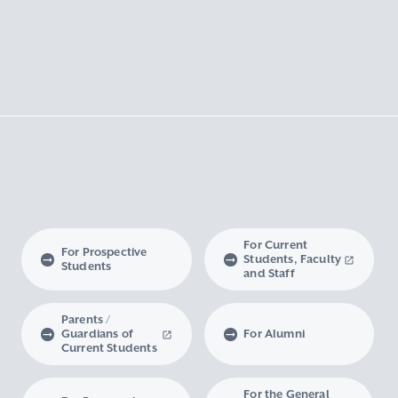
For Current
For Prospective
Students, Faculty
Students
and Staff
Parents /
Guardians of
For Alumni
Current Students
For the General