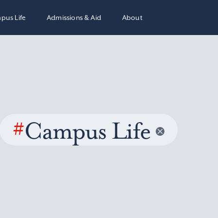
pus Life
Admissions & Aid
About
#
Campus Life