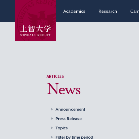
Academics
Research
Cam
ARTICLES
News
Announcement
Press Release
Topics
Filter by time period