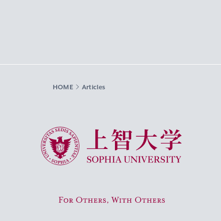
HOME
Articles
Sophia University
For Others, With Others