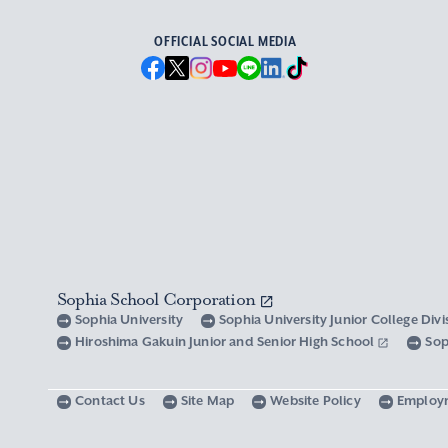
OFFICIAL SOCIAL MEDIA
Sophia School Corporation
Sophia University
Sophia University Junior College Div
Hiroshima Gakuin Junior and Senior High School
Sop
Contact Us
Site Map
Website Policy
Employ