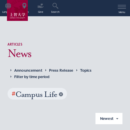
Language
Access
Give
Search
Menu
ARTICLES
News
Announcement
Press Release
Topics
Filter by time period
#
Campus Life
Newest