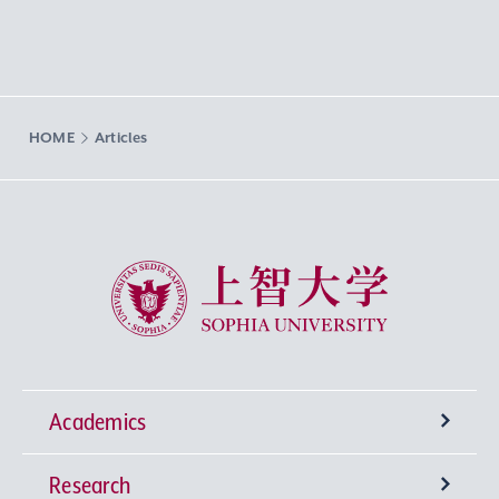
HOME
Articles
Sophia University
Academics
Research
Undergraduate Programs