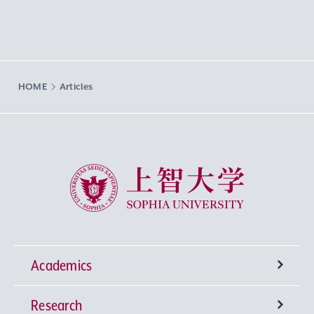
HOME
Articles
Sophia University
Academics
Research
Undergraduate Programs