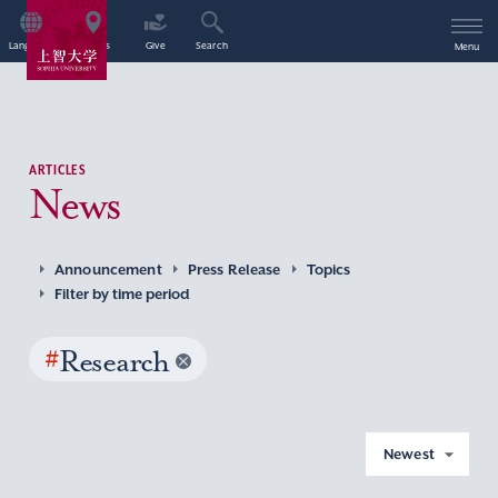
Language
Access
Give
Search
Menu
ARTICLES
News
Announcement
Press Release
Topics
Filter by time period
#
Research
Newest