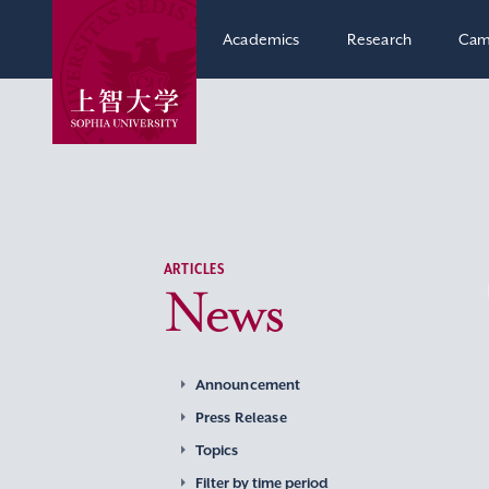
Academics
Research
Cam
ARTICLES
News
Announcement
Press Release
Topics
Filter by time period