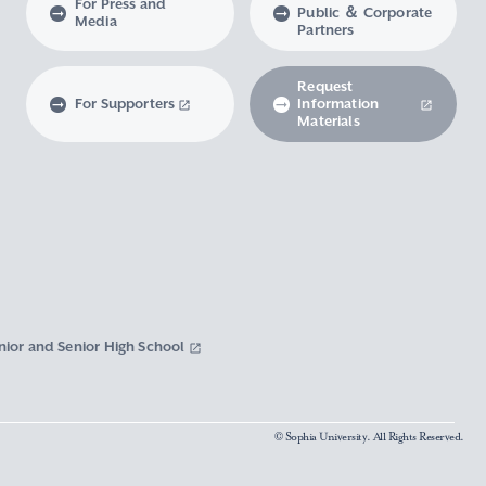
For Press and
Public ＆ Corporate
Media
Partners
Request
For Supporters
Information
Materials
nior and Senior High School
© Sophia University. All Rights Reserved.