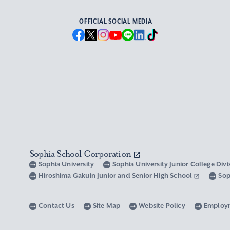
OFFICIAL SOCIAL MEDIA
Sophia School Corporation
Sophia University
Sophia University Junior College Div
Hiroshima Gakuin Junior and Senior High School
Sop
Contact Us
Site Map
Website Policy
Employ