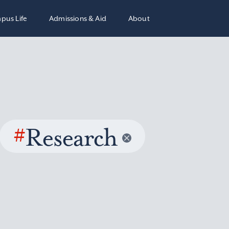
pus Life
Admissions & Aid
About
#
Research