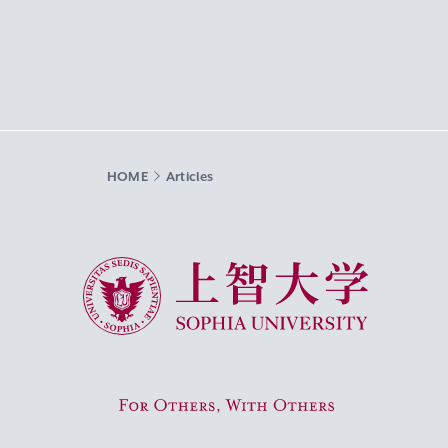
HOME
Articles
Sophia University
For Others, With Others