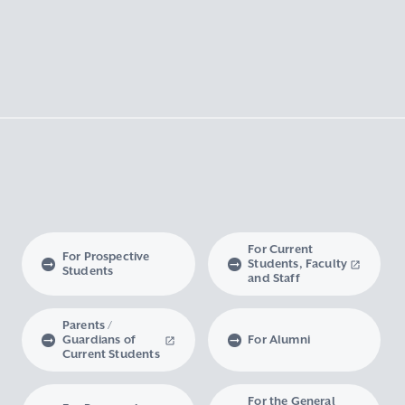
For Current
For Prospective
Students, Faculty
Students
and Staff
Parents /
Guardians of
For Alumni
Current Students
For the General