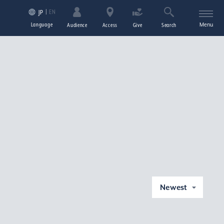
EN
JP
Language
Menu
Audience
Access
Give
Search
Newest