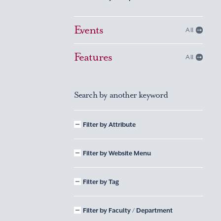
Events
All
Features
All
Search by another keyword
Filter by Attribute
Filter by Website Menu
Filter by Tag
Filter by Faculty / Department