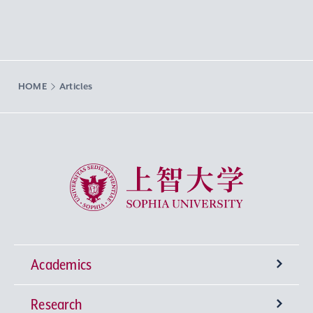
HOME
Articles
Sophia University
Academics
Research
Undergraduate Programs