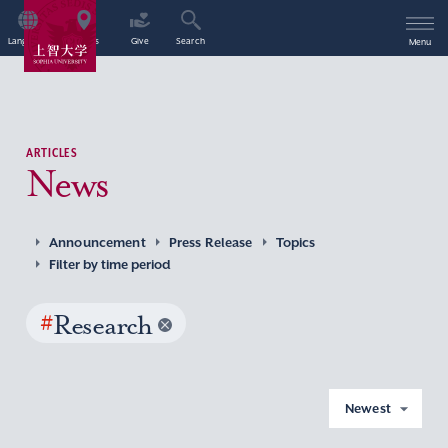
Language
Access
Give
Search
Menu
ARTICLES
News
Announcement
Press Release
Topics
Filter by time period
#
Research
Newest