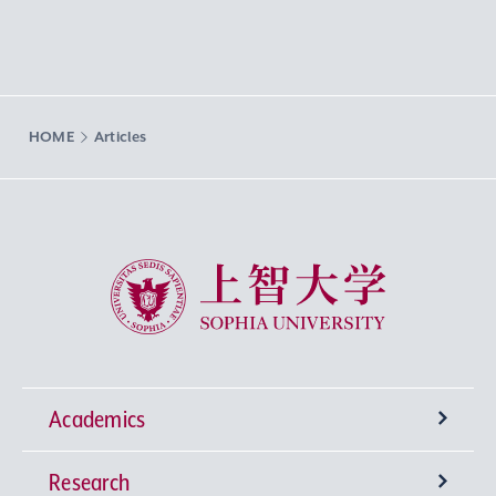
HOME
Articles
Sophia University
Academics
Research
Undergraduate Programs