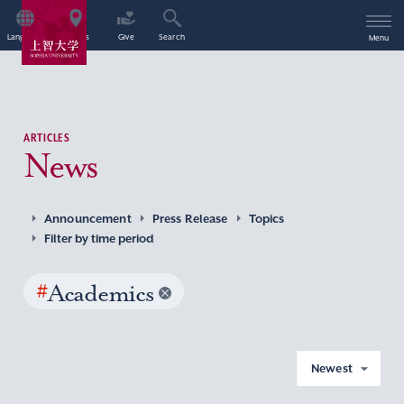
Language
Access
Give
Search
Menu
ARTICLES
News
Announcement
Press Release
Topics
Filter by time period
#
Academics
Newest