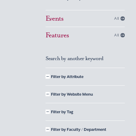
Events
All
Features
All
Search by another keyword
Filter by Attribute
Filter by Website Menu
Filter by Tag
Filter by Faculty / Department