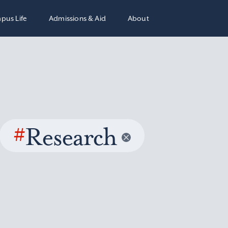
pus Life
Admissions & Aid
About
#
Research