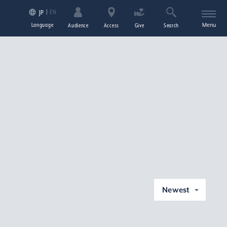
EN
JP
Language
Menu
Audience
Access
Give
Search
Newest