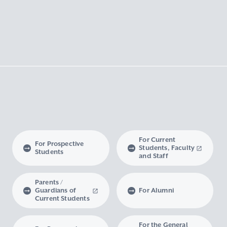
For Current
For Prospective
Students, Faculty
Students
and Staff
Parents /
Guardians of
For Alumni
Current Students
For the General