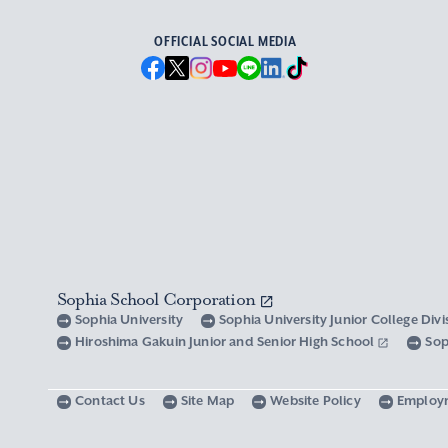
OFFICIAL SOCIAL MEDIA
Sophia School Corporation
Sophia University
Sophia University Junior College Div
Hiroshima Gakuin Junior and Senior High School
Sop
Contact Us
Site Map
Website Policy
Employ