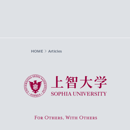
HOME
Articles
Sophia University
For Others, With Others