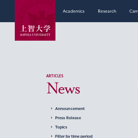
Academics
Research
Cam
ARTICLES
News
Announcement
Press Release
Topics
Filter by time period