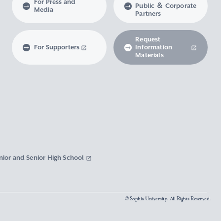
For Press and
Public ＆ Corporate
Media
Partners
Request
For Supporters
Information
Materials
nior and Senior High School
© Sophia University. All Rights Reserved.