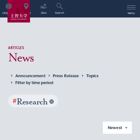
Language
Access
Give
Search
Menu
ARTICLES
News
Announcement
Press Release
Topics
Filter by time period
#
Research
Newest