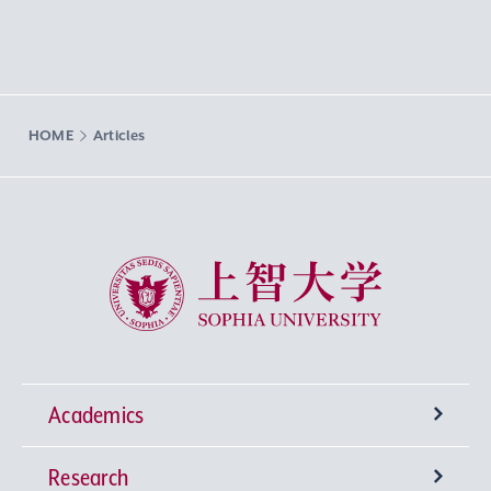
HOME
Articles
Sophia University
Academics
Research
Undergraduate Programs