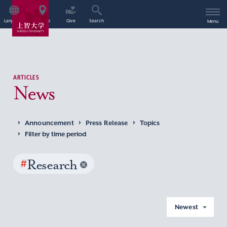
Language
Access
Give
Search
Menu
ARTICLES
News
Announcement
Press Release
Topics
Filter by time period
#
Research
Newest