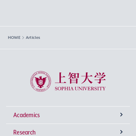
HOME
Articles
Sophia University
Academics
Research
Undergraduate Programs