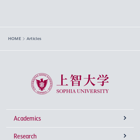
HOME
Articles
Sophia University
Academics
Research
Undergraduate Programs