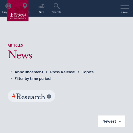
Language
Access
Give
Search
Menu
ARTICLES
News
Announcement
Press Release
Topics
Filter by time period
#
Research
Newest