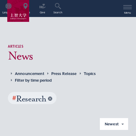
Language
Access
Give
Search
Menu
ARTICLES
News
Announcement
Press Release
Topics
Filter by time period
#
Research
Newest