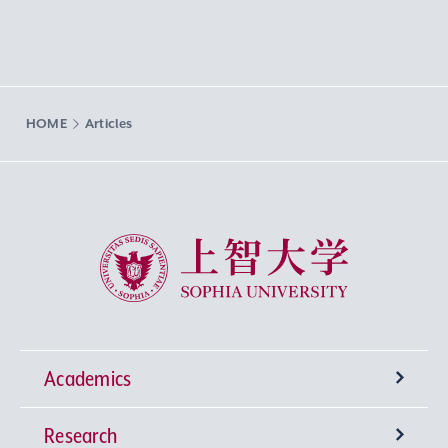
HOME
Articles
Sophia University
Academics
Research
Undergraduate Programs