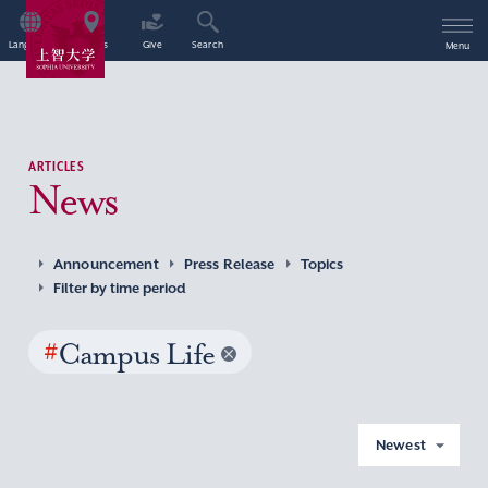
Language
Access
Give
Search
Menu
ARTICLES
News
Announcement
Press Release
Topics
Filter by time period
#
Campus Life
Newest