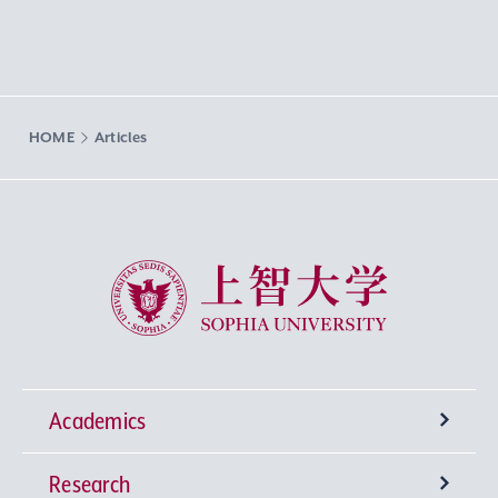
HOME
Articles
Sophia University
Academics
Research
Undergraduate Programs