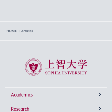
HOME
Articles
Sophia University
Academics
Research
Undergraduate Programs