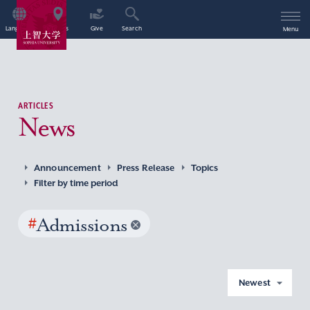
Language
Access
Give
Search
Menu
ARTICLES
News
Announcement
Press Release
Topics
Filter by time period
#
Admissions
Newest