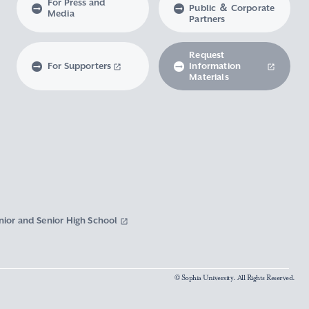
For Press and
Public ＆ Corporate
Media
Partners
Request
For Supporters
Information
Materials
nior and Senior High School
© Sophia University. All Rights Reserved.