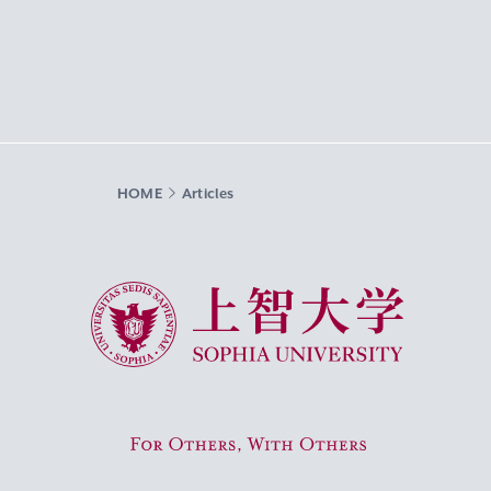
HOME
Articles
Sophia University
For Others, With Others