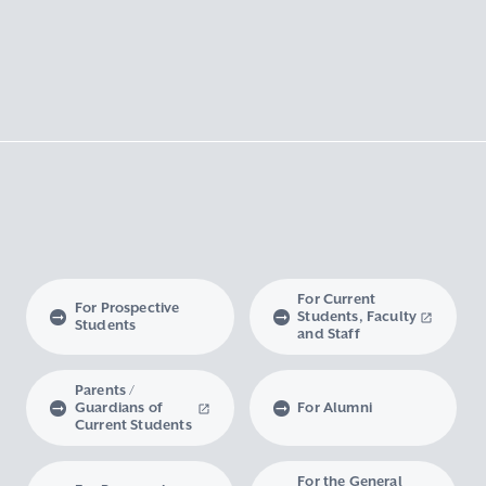
For Current
For Prospective
Students, Faculty
Students
and Staff
Parents /
Guardians of
For Alumni
Current Students
For the General