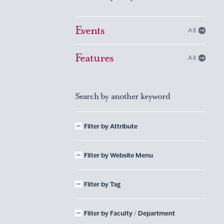
Events
All
Features
All
Search by another keyword
Filter by Attribute
Filter by Website Menu
Filter by Tag
Filter by Faculty / Department