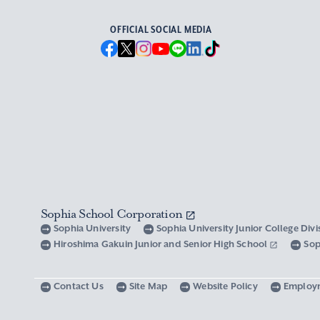
OFFICIAL SOCIAL MEDIA
Sophia School Corporation
Sophia University
Sophia University Junior College Div
Hiroshima Gakuin Junior and Senior High School
Sop
Contact Us
Site Map
Website Policy
Employ