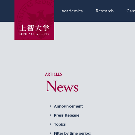
Academics
Research
Cam
ARTICLES
News
Announcement
Press Release
Topics
Filter by time period