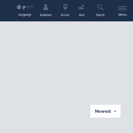
EN
JP
Language
Menu
Audience
Access
Give
Search
Newest