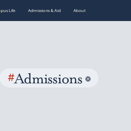
pus Life
Admissions & Aid
About
#
Admissions