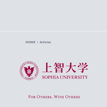
HOME
Articles
Sophia University
For Others, With Others