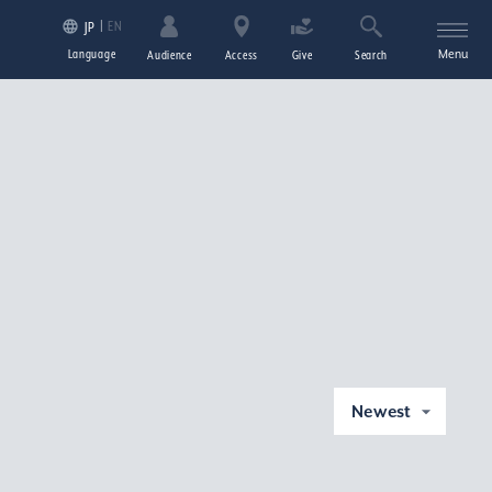
EN
JP
Language
Menu
Audience
Access
Give
Search
Newest