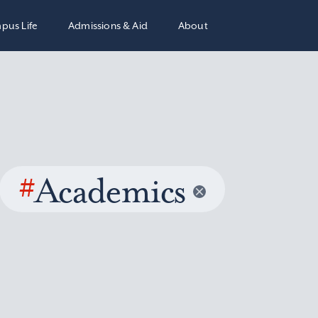
pus Life
Admissions & Aid
About
#
Academics