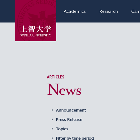
Academics
Research
Cam
ARTICLES
News
Announcement
Press Release
Topics
Filter by time period