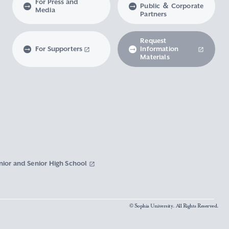
For Press and
Public ＆ Corporate
Media
Partners
Request
For Supporters
Information
Materials
nior and Senior High School
© Sophia University. All Rights Reserved.