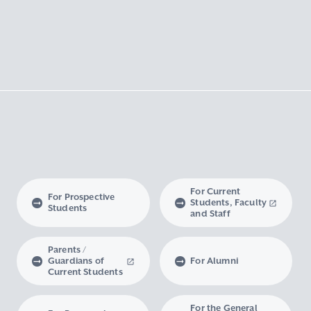
For Current
For Prospective
Students, Faculty
Students
and Staff
Parents /
Guardians of
For Alumni
Current Students
For the General