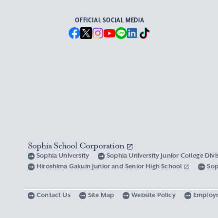
OFFICIAL SOCIAL MEDIA
Sophia School Corporation
Sophia University
Sophia University Junior College Div
Hiroshima Gakuin Junior and Senior High School
Sop
Contact Us
Site Map
Website Policy
Employ