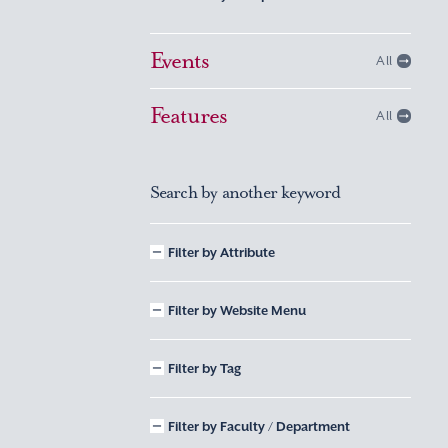
Events
All
Features
All
Search by another keyword
Filter by Attribute
Filter by Website Menu
Filter by Tag
Filter by Faculty / Department