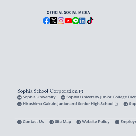
OFFICIAL SOCIAL MEDIA
Sophia School Corporation
Sophia University
Sophia University Junior College Div
Hiroshima Gakuin Junior and Senior High School
Sop
Contact Us
Site Map
Website Policy
Employ