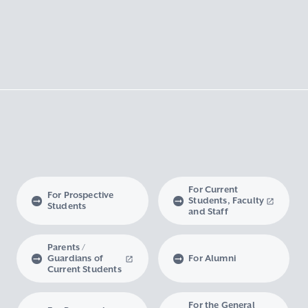
For Current
For Prospective
Students, Faculty
Students
and Staff
Parents /
Guardians of
For Alumni
Current Students
For the General