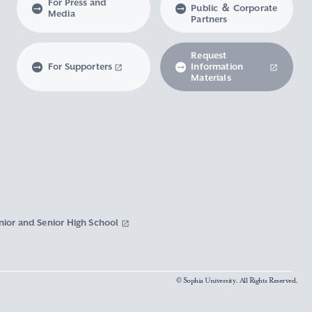
For Press and
Public ＆ Corporate
Media
Partners
Request
For Supporters
Information
Materials
nior and Senior High School
© Sophia University. All Rights Reserved.