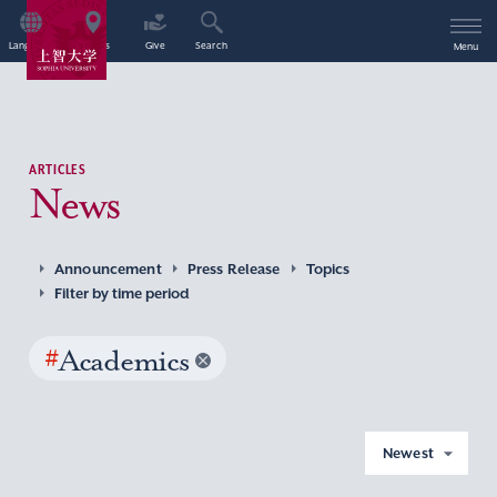
Language
Access
Give
Search
Menu
ARTICLES
News
Announcement
Press Release
Topics
Filter by time period
#
Academics
Newest