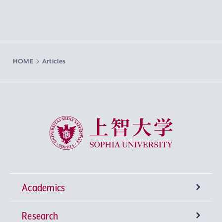
HOME
Articles
Sophia University
Academics
Research
Undergraduate Programs