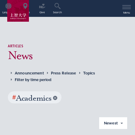
Language
Access
Give
Search
Menu
ARTICLES
News
Announcement
Press Release
Topics
Filter by time period
#
Academics
Newest