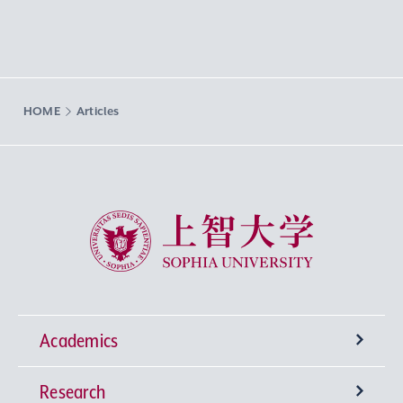
HOME
Articles
Sophia University
Academics
Research
Undergraduate Programs