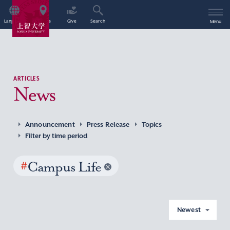
Language
Access
Give
Search
Menu
ARTICLES
News
Announcement
Press Release
Topics
Filter by time period
#
Campus Life
Newest