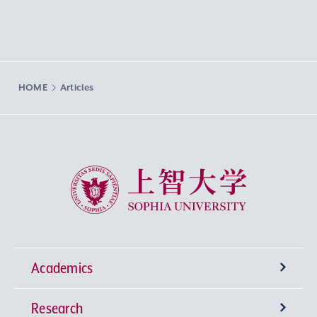
HOME
Articles
Sophia University
Academics
Research
Undergraduate Programs